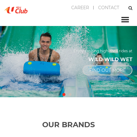
CAREER
CONTACT
Enjoy exciting high-thrill rides at
WILD WILD WET
FIND OUT MORE
OUR BRANDS