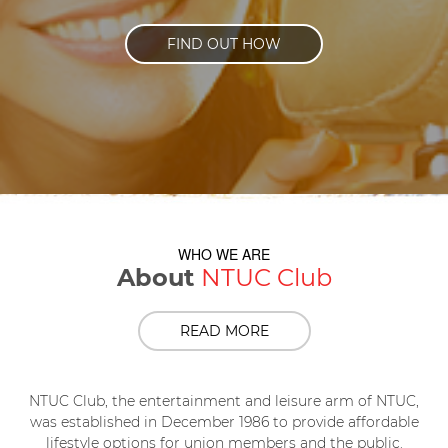
FIND OUT HOW
WHO WE ARE
About
NTUC Club
READ MORE
NTUC Club, the entertainment and leisure arm of NTUC,
was established in December 1986 to provide affordable
lifestyle options for union members and the public.