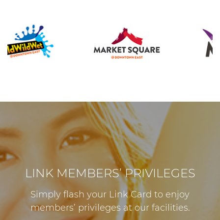
LINK MEMBERS’ PRIVILEGES
Simply flash your Link Card to enjoy
members’ privileges at our facilities.