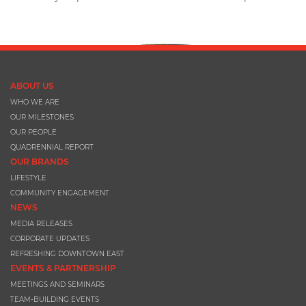
ABOUT US
WHO WE ARE
OUR MILESTONES
OUR PEOPLE
QUADRENNIAL REPORT
OUR BRANDS
LIFESTYLE
COMMUNITY ENGAGEMENT
NEWS
MEDIA RELEASES
CORPORATE UPDATES
REFRESHING DOWNTOWN EAST
EVENTS & PARTNERSHIP
MEETINGS AND SEMINARS
TEAM-BUILDING EVENTS