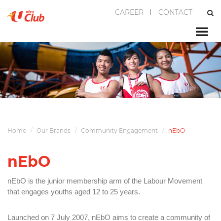
CAREER
CONTACT
Home
Our Brands
Community Engagement
nEbO
nEbO
nEbO is the junior membership arm of the Labour Movement
that engages youths aged 12 to 25 years.
Launched on 7 July 2007, nEbO aims to create a community of