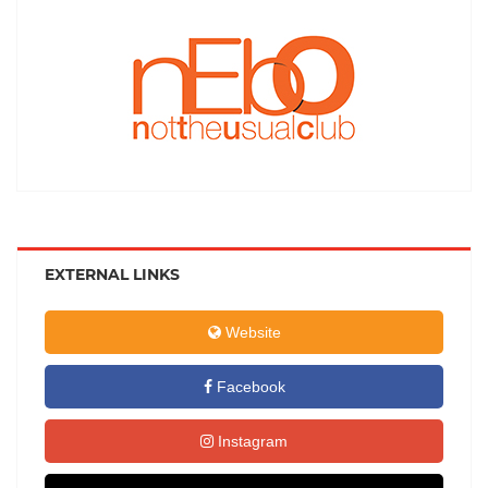
EXTERNAL LINKS
Website
Facebook
Instagram