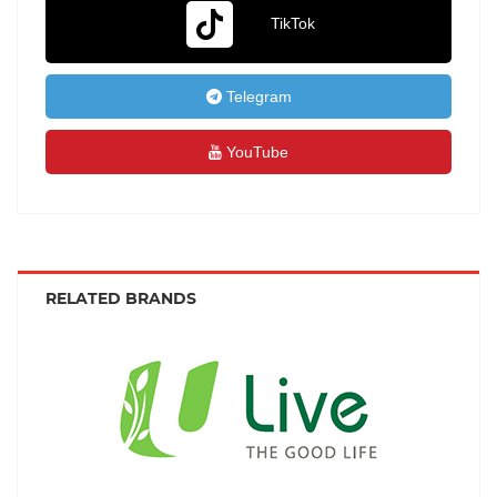
TikTok
Telegram
YouTube
RELATED BRANDS