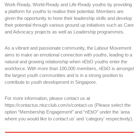
Work-Ready, World-Ready and Life-Ready youths by providing
a platform for youths to realise their potential. Members are
given the opportunity to hone their leadership skills and develop
their potential through various ground up initiatives such as Care
and Advocacy projects as well as Leadership programmes.
As a vibrant and passionate community, the Labour Movement
aims to make an emotional connection with youths, leading to a
natural and growing relationship when nEbO youths enter the
workforce. With more than 100,000 members, nEbO is amongst
the largest youth communities and is in a strong position to
contribute to youth development in Singapore.
For more information, please contact us at
https://contactus.ntucclub.com/s/contact-us
(Please select the
option “Membership Engagement” and “nEbO” under the 'area
where you would like to contact us' and 'category' respectively).