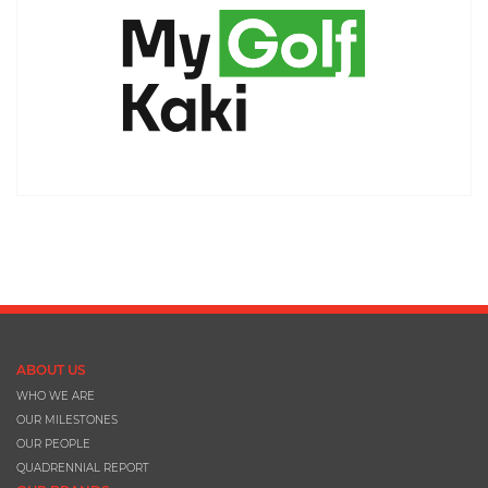
ABOUT US
WHO WE ARE
OUR MILESTONES
OUR PEOPLE
QUADRENNIAL REPORT